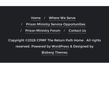
Home
Where We Serve
Prison Ministry Service Opportunities
Prison Ministry Forum
Contact Us
Copyright ©2026 CPMF The Return Path Home . All rights
reserved.
Powered by
WordPress
&
Designed by
Bizberg Themes