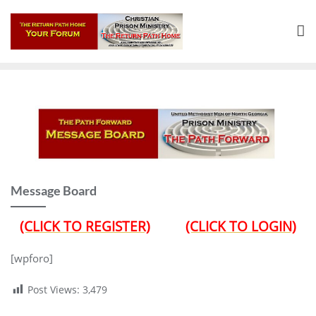
Skip
to
content
Message Board
(CLICK TO REGISTER)
(CLICK TO LOGIN)
[wpforo]
Post Views:
3,479