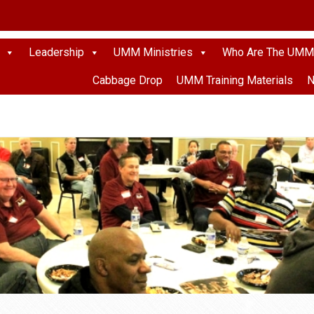
Leadership
UMM Ministries
Who Are The UMM
Cabbage Drop
UMM Training Materials
N