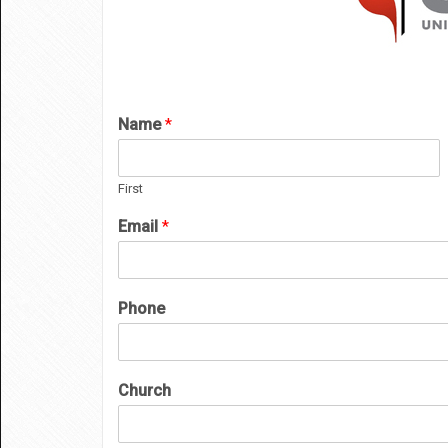
Name
*
First
Email
*
Phone
Church