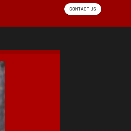
CONTACT US