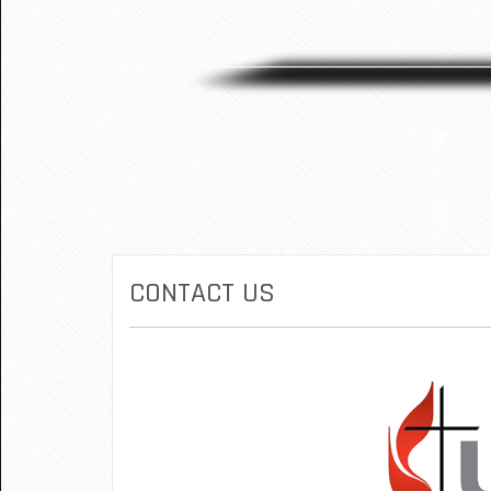
CONTACT US