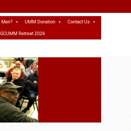
 Men?
UMM Donation
Contact Us
GCUMM Retreat 2026