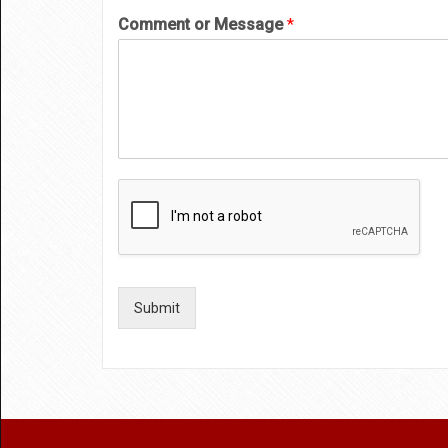
Comment or Message
*
Submit