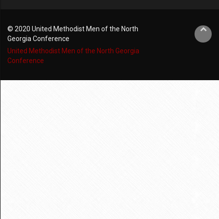
© 2020 United Methodist Men of the North
Georgia Conference
United Methodist Men of the North Georgia
Conference