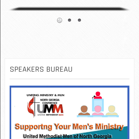
SPEAKERS BUREAU