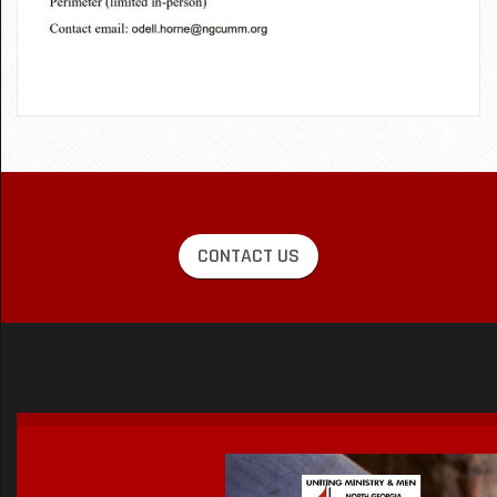
CONTACT US