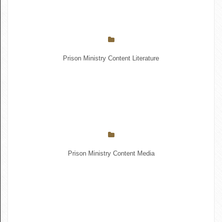
Prison Ministry Content Literature
Prison Ministry Content Media