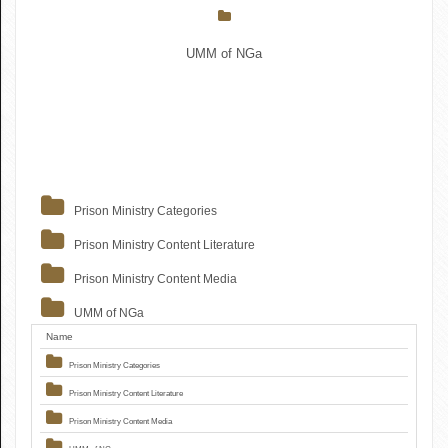
UMM of NGa
Prison Ministry Categories
Prison Ministry Content Literature
Prison Ministry Content Media
UMM of NGa