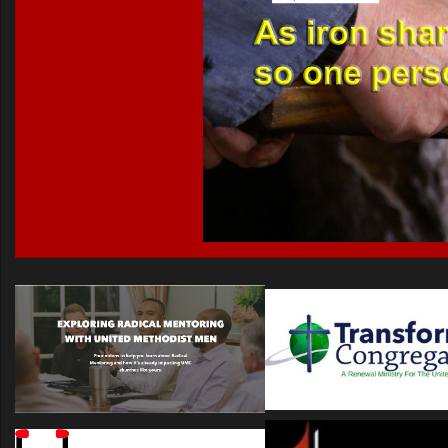
Name
Prison Ministry Categories
Prison Ministry Content Literature
Prison Ministry Content Media
UMM of NGa