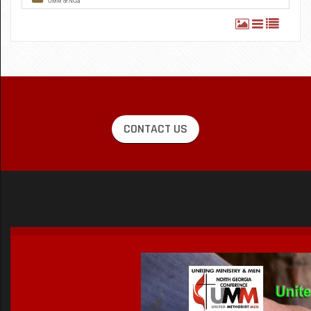
CONTACT US