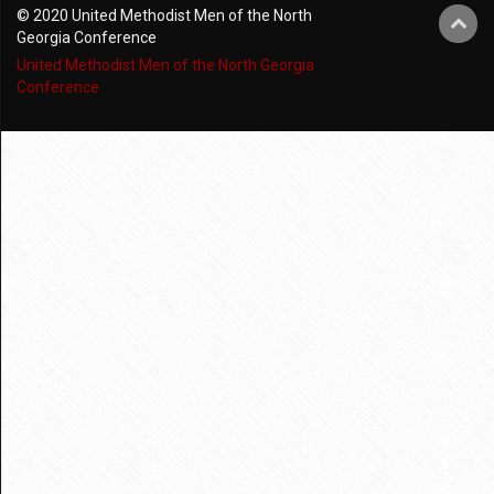
© 2020 United Methodist Men of the North
Georgia Conference
United Methodist Men of the North Georgia
Conference