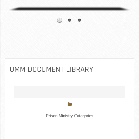
UMM DOCUMENT LIBRARY
Prison Ministry Categories