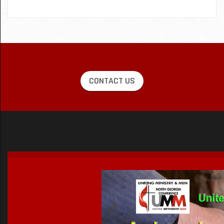
CONTACT US