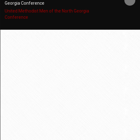
Georgia Conference
United Methodist Men of the North Georgia
Conference