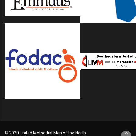
© 2020 United Methodist Men of the North