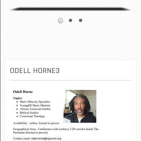
ODELL HORNE3